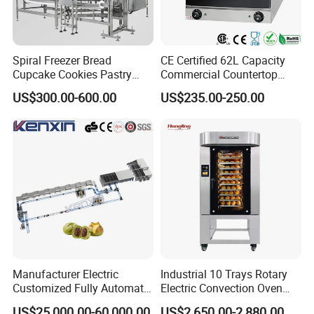
Spiral Freezer Bread
CE Certified 62L Capacity
Cupcake Cookies Pastry
Commercial Countertop
Biscuits Snack Cooling
Electric Convection Toaster
US$300.00-600.00
US$235.00-250.00
Conveyor Tower for Bakery
Bread Baking Oven with 4
Pan At39 H90 Bakery
Equipment (YSD-1AE)
Manufacturer Electric
Industrial 10 Trays Rotary
Customized Fully Automatic
Electric Convection Oven
Bread Production Line
with Steam
US$25,000.00-60,000.00
US$2,650.00-2,880.00