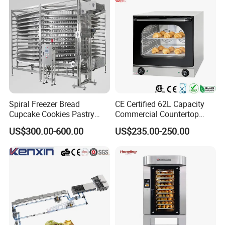
Factory Price
Spiral Freezer Bread
CE Certified 62L Capacity
Cupcake Cookies Pastry
Commercial Countertop
Biscuits Snack Cooling
Electric Convection Toaster
US$300.00-600.00
US$235.00-250.00
Conveyor Tower for Bakery
Bread Baking Oven with 4
Pan At39 H90 Bakery
Equipment (YSD-1AE)