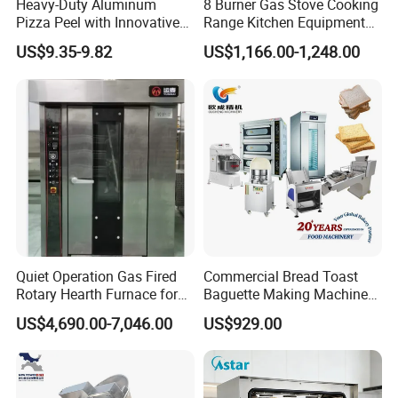
Heavy-Duty Aluminum
8 Burner Gas Stove Cooking
Pizza Peel with Innovative
Range Kitchen Equipment
Perforated Design
with Gas Oven for
US$9.35-9.82
US$1,166.00-1,248.00
Commercial
Kitchen/Catering/Cooking/
Baking/Restaurant/Hotel
Quiet Operation Gas Fired
Commercial Bread Toast
Rotary Hearth Furnace for
Baguette Making Machine
Naan and Pita
Production Line Hot Selling
US$4,690.00-7,046.00
US$929.00
Complete Baking Bakery
Machine Equipment
Maquina De Pan