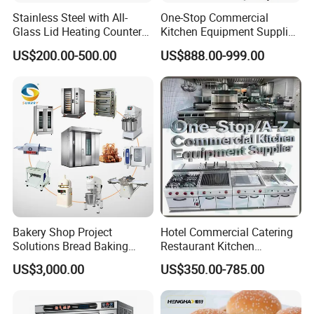
Stainless Steel with All-
One-Stop Commercial
Glass Lid Heating Counter
Kitchen Equipment Supplier
for Restaurant Buffet Bain
Bakery Equipment, Pizza
US$200.00-500.00
US$888.00-999.00
Marie
Oven, Dough Mixer, Food
Warmer & Custom
Restaurant Project Solution
Catering Equipment
Bakery Shop Project
Hotel Commercial Catering
Solutions Bread Baking
Restaurant Kitchen
Machines Commercial
Equipment for Hotel Central
US$3,000.00
US$350.00-785.00
Bakery Equipment
Kitchen with Gas Electric
Range Stove Cooker Oven
Fryer Stove Griddle Grill