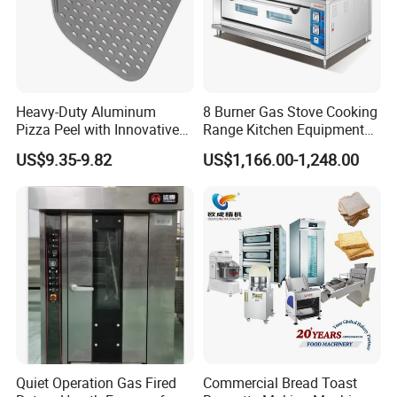
Heavy-Duty Aluminum
8 Burner Gas Stove Cooking
Pizza Peel with Innovative
Range Kitchen Equipment
FAQ
Perforated Design
with Gas Oven for
US$9.35-9.82
US$1,166.00-1,248.00
Commercial
Q: What is the MOQ (Minimum Order Quantity)?
Kitchen/Catering/Cooking/
Baking/Restaurant/Hotel
A: No MOQ for our existing stock.
Q: Can I place a mixed order?
A: Sure!
Q: Do you accept customized order?
A: Yes, it's our advantage to do customized order, we design and
develop more than 10 new models every year, please send us
Quiet Operation Gas Fired
Commercial Bread Toast
your sample or drawing.