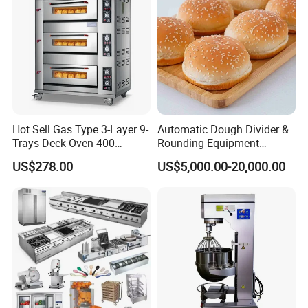
Hot Sell Gas Type 3-Layer 9-
Automatic Dough Divider &
Trays Deck Oven 400
Rounding Equipment
Degree Kitchen Equipment
Continuous Operation
US$278.00
US$5,000.00-20,000.00
Baking Oven 1/2/3/4 for
Choose Deck Bakery Baking
Oven Pizza/Cake/Bread
Roaster