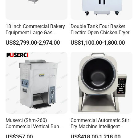
18 Inch Commercial Bakery
Double Tank Four Basket
Equipment Large Gas
Electirc Open Chicken Fryer
Conveyor Pizza Baking
US$2,799.00-2,974.00
US$1,100.00-1,800.00
Oven Machine with Digital
Control Panel for Restaurant
Hotel (GPX-18)
Muserci (Shm-260)
Commercial Automatic Stir
Commercial Vertical Bun
Fry Machine Intelligent
Toaster 2800PCS/H Bakery
Electric Stir Fry Robot with
US$357.00
US$418.00-1,218.00