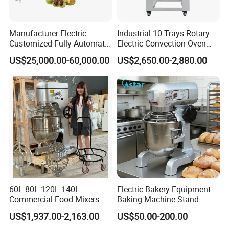
Manufacturer Electric
Industrial 10 Trays Rotary
Customized Fully Automatic
Electric Convection Oven
Bread Production Line
with Steam
US$25,000.00-60,000.00
US$2,650.00-2,880.00
60L 80L 120L 140L
Electric Bakery Equipment
Commercial Food Mixers
Baking Machine Stand
Bakery Mixer Stainless Steel
Mixer Spiral Mixer Food
US$1,937.00-2,163.00
US$50.00-200.00
Planetary Mixer with CE
Mixer Planetary Mixer Egg