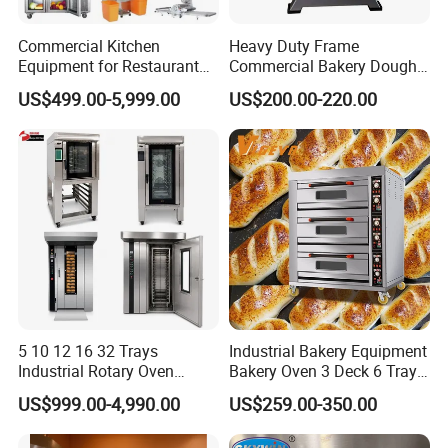
Commercial Kitchen
Heavy Duty Frame
Equipment for Restaurant
Commercial Bakery Dough
One-Stop Kitchen Project
Mixer with 120L Bowl
US$499.00-5,999.00
US$200.00-220.00
Solution Hotel Restaurant
Equipment Supplies
5 10 12 16 32 Trays
Industrial Bakery Equipment
Industrial Rotary Oven
Bakery Oven 3 Deck 6 Trays
Baking Rack Oven
Gas Electric Pizza Oven 2
US$999.00-4,990.00
US$259.00-350.00
Trays 4 Trays 6 Trays 9
Trays 16 Trays Baking Oven