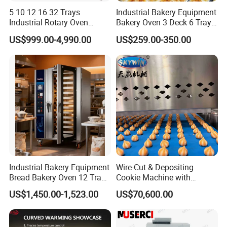
5 10 12 16 32 Trays
Industrial Bakery Equipment
Industrial Rotary Oven
Bakery Oven 3 Deck 6 Trays
Baking Rack Oven
Gas Electric Pizza Oven 2
US$999.00-4,990.00
US$259.00-350.00
Trays 4 Trays 6 Trays 9
Trays 16 Trays Baking Oven
Electric Deck Oven
Industrial Bakery Equipment
Wire-Cut & Depositing
Bread Bakery Oven 12 Trays
Cookie Machine with
Baking Oven Commercial
Automatic PLC Control for
US$1,450.00-1,523.00
US$70,600.00
Gas Convection Oven with
Bakery Lines
Steam System