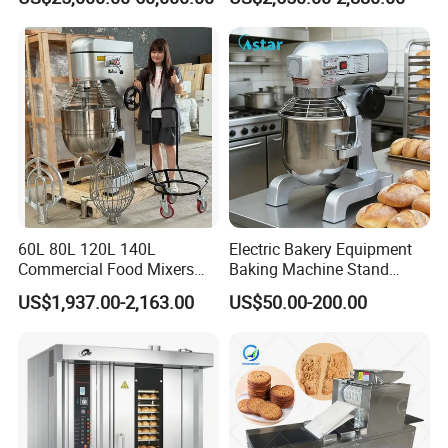
60L 80L 120L 140L
Electric Bakery Equipment
Commercial Food Mixers
Baking Machine Stand
Bakery Mixer Stainless Steel
Mixer Spiral Mixer Food
US$1,937.00-2,163.00
US$50.00-200.00
Planetary Mixer with CE
Mixer Planetary Mixer Egg
Cake Dough Mixer