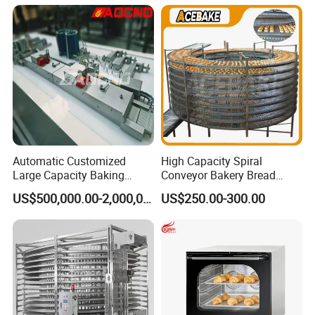
Chicken Fish Chips Fryer
Machine ETL/CE Listed
90000BTU (GF90)
Automatic Customized
High Capacity Spiral
Large Capacity Baking
Conveyor Bakery Bread
Equipment Hamburger Hot
Food Cooling Tower for
US$500,000.00-2,000,000.00
US$250.00-300.00
Dog Buns Bread Making
Toast Loaves Bread Freezer
Bakery Line Machine
Industry
Factory Price