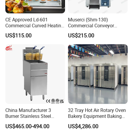
CE Approved Ld-601
Muserci (Shm-130)
Commercial Curved Heating
Commercial Conveyor
Showcase
Burger Vertical Bun Toaster
US$115.00
US$215.00
Stainless Vertical Heater 50-
230℃ Toasting Machine for
Busy Fast Food Kitchen CE
China Manufacturer 3
32 Tray Hot Air Rotary Oven
Burner Stainless Steel
Bakery Equipment Baking
Commercial Gas Turkey
Oven Bread Machine
US$465.00-494.00
US$4,286.00
Deep Fat French Fries