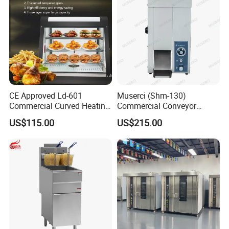
CE Approved Ld-601
Muserci (Shm-130)
Commercial Curved Heating
Commercial Conveyor
Showcase
Burger Vertical Bun Toaster
US$115.00
US$215.00
Stainless Vertical Heater 50-
230℃ Toasting Machine for
Busy Fast Food Kitchen CE