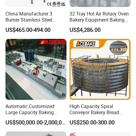
China Manufacturer 3
32 Tray Hot Air Rotary Oven
Burner Stainless Steel
Bakery Equipment Baking
Commercial Gas Turkey
Oven Bread Machine
US$465.00-494.00
US$4,286.00
Deep Fat French Fries
Chicken Fish Chips Fryer
Machine ETL/CE Listed
90000BTU (GF90)
Automatic Customized
High Capacity Spiral
Large Capacity Baking
Conveyor Bakery Bread
Equipment Hamburger Hot
Food Cooling Tower for
US$500,000.00-2,000,000.00
US$250.00-300.00
Dog Buns Bread Making
Toast Loaves Bread Freezer
Bakery Line Machine
Industry