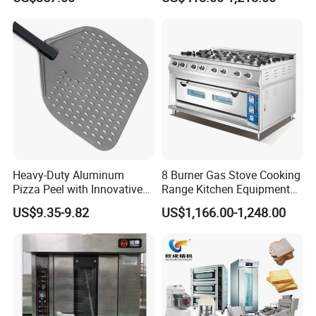
Equipment 6 Thickness
Electromagnetic Heating
Conveyor Bread Toaster
220-240V Grill Toaster
Heating Machine CE
Heavy-Duty Aluminum
8 Burner Gas Stove Cooking
Pizza Peel with Innovative
Range Kitchen Equipment
Perforated Design
with Gas Oven for
US$9.35-9.82
US$1,166.00-1,248.00
Commercial
Kitchen/Catering/Cooking/
Baking/Restaurant/Hotel