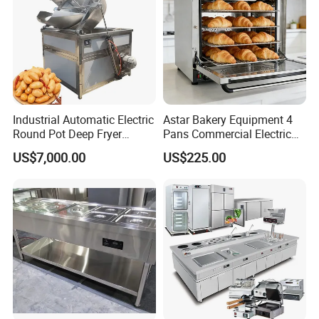
Industrial Automatic Electric
Astar Bakery Equipment 4
Round Pot Deep Fryer
Pans Commercial Electric
Commercial Batch Oil
Convection Oven with
US$7,000.00
US$225.00
Frying Machine
Manual Steaming Function
Kitchen Equipment Baking
Oven