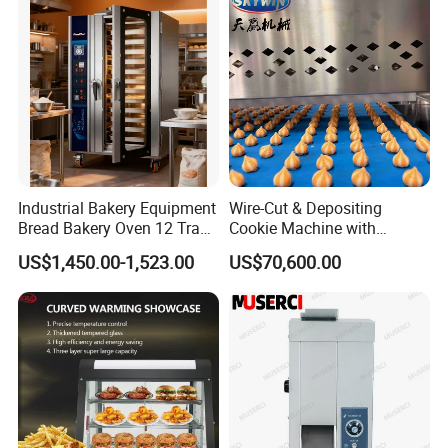
Electric Deck Oven
Industrial Bakery Equipment
Wire-Cut & Depositing
Bread Bakery Oven 12 Trays
Cookie Machine with
Baking Oven Commercial
Automatic PLC Control for
US$1,450.00-1,523.00
US$70,600.00
Gas Convection Oven with
Bakery Lines
Steam System
Company Profile