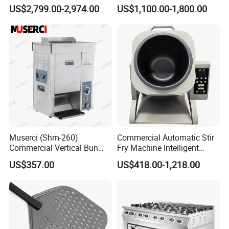
Conveyor Pizza Baking
US$2,799.00-2,974.00
US$1,100.00-1,800.00
Oven Machine with Digital
Control Panel for Restaurant
Hotel (GPX-18)
Muserci (Shm-260)
Commercial Automatic Stir
Commercial Vertical Bun
Fry Machine Intelligent
Toaster 2800PCS/H Bakery
Electric Stir Fry Robot with
US$357.00
US$418.00-1,218.00
Equipment 6 Thickness
Electromagnetic Heating
Conveyor Bread Toaster
220-240V Grill Toaster
Heating Machine CE