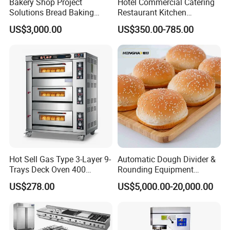
Bakery Shop Project
Hotel Commercial Catering
Solutions Bread Baking
Restaurant Kitchen
Machines Commercial
Equipment for Hotel Central
US$3,000.00
US$350.00-785.00
Bakery Equipment
Kitchen with Gas Electric
Range Stove Cooker Oven
Fryer Stove Griddle Grill
Hot Sell Gas Type 3-Layer 9-
Automatic Dough Divider &
Trays Deck Oven 400
Rounding Equipment
Degree Kitchen Equipment
Continuous Operation
US$278.00
US$5,000.00-20,000.00
Baking Oven 1/2/3/4 for
Choose Deck Bakery Baking
Oven Pizza/Cake/Bread
Roaster