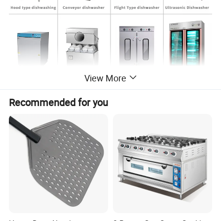
View More
Recommended for you