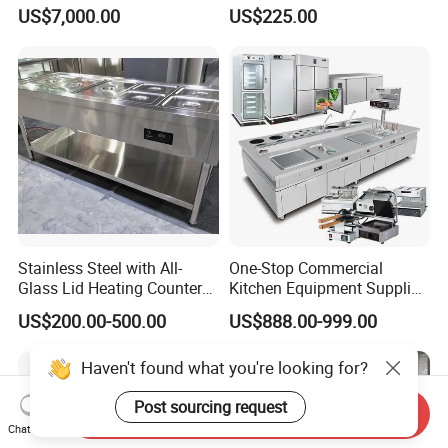
Commercial Batch Oil
Convection Oven with
US$7,000.00
US$225.00
Frying Machine
Manual Steaming Function
Kitchen Equipment Baking
Oven
Stainless Steel with All-
One-Stop Commercial
Glass Lid Heating Counter
Kitchen Equipment Supplier
for Restaurant Buffet Bain
Bakery Equipment, Pizza
US$200.00-500.00
US$888.00-999.00
Marie
Oven, Dough Mixer, Food
Warmer & Custom
Haven't found what you're looking for?
Restaurant Project Solution
Catering Equipment
Post sourcing request
Send Inquiry
Chat Now