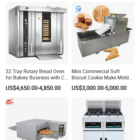
Cake Dough Mixer
32 Tray Rotary Bread Oven
Mini Commercial Soft
for Bakery Business with CE
Biscuit Cookie Make Mold
Certification
Press Rotary Mould Form
US$4,650.00-4,850.00
US$3,000.00-5,000.00
Machine for Small Business
Make Cookie