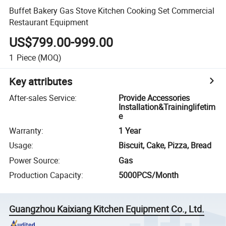
Buffet Bakery Gas Stove Kitchen Cooking Set Commercial
Restaurant Equipment
US$799.00-999.00
1
Piece
(MOQ)
Key attributes
After-sales Service
:
Provide Accessories
Installation&Traininglifetim
e
Warranty
:
1 Year
Usage
:
Biscuit, Cake, Pizza, Bread
Power Source
:
Gas
Production Capacity
:
5000PCS/Month
Guangzhou Kaixiang Kitchen Equipment Co., Ltd.