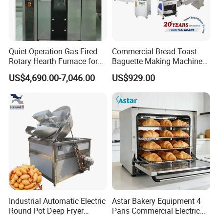
Quiet Operation Gas Fired
Commercial Bread Toast
Rotary Hearth Furnace for
Baguette Making Machine
Naan and Pita
Production Line Hot Selling
US$4,690.00-7,046.00
US$929.00
Complete Baking Bakery
Machine Equipment
Maquina De Pan
Industrial Automatic Electric
Astar Bakery Equipment 4
Round Pot Deep Fryer
Pans Commercial Electric