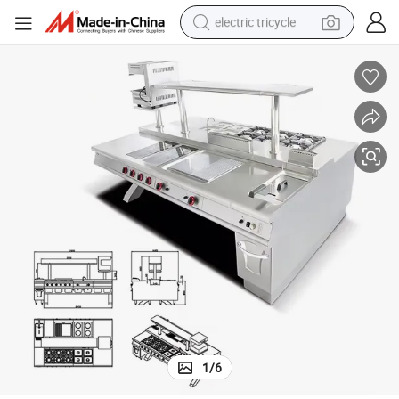
electric tricycle
earbud
alloy wheel
man watch
racing motorcycle
container house
reagent
powder
1
/
6