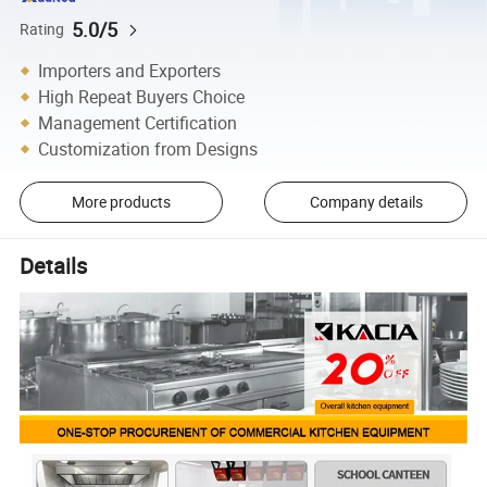
5.0/5
Rating
Importers and Exporters
High Repeat Buyers Choice
Management Certification
Customization from Designs
More products
Company details
Details