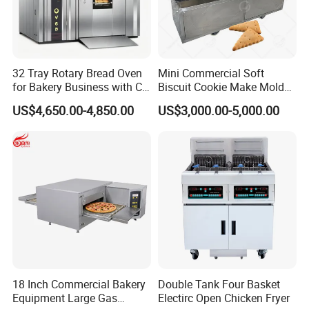
32 Tray Rotary Bread Oven
Mini Commercial Soft
for Bakery Business with CE
Biscuit Cookie Make Mold
Certification
Press Rotary Mould Form
US$4,650.00-4,850.00
US$3,000.00-5,000.00
Machine for Small Business
Make Cookie
18 Inch Commercial Bakery
Double Tank Four Basket
Equipment Large Gas
Electirc Open Chicken Fryer