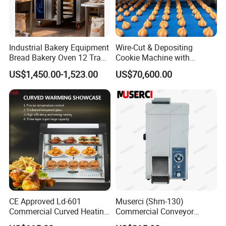
Industrial Bakery Equipment
Wire-Cut & Depositing
Bread Bakery Oven 12 Trays
Cookie Machine with
Baking Oven Commercial
Automatic PLC Control for
US$1,450.00-1,523.00
US$70,600.00
Gas Convection Oven with
Bakery Lines
Steam System
CE Approved Ld-601
Muserci (Shm-130)
Commercial Curved Heating
Commercial Conveyor
Showcase
Burger Vertical Bun Toaster