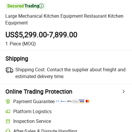

Large Mechanical Kitchen Equipment Restaurant Kitchen
Equipment
US$5,299.00-7,899.00
1
Piece
(MOQ)
Shipping
Shipping Cost:
Contact the supplier about freight and
estimated delivery time.
Online Trading Protection
Payment Guarantee
Platform Logistics
Inspection Service
After-Sales & Dispute Handling