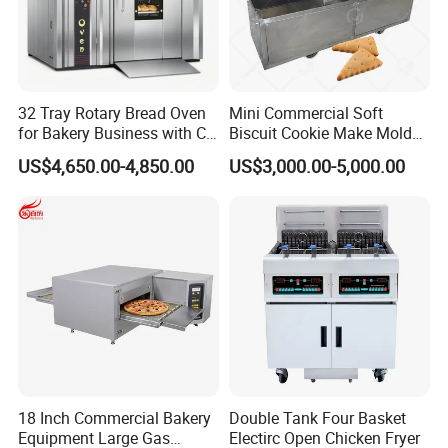
32 Tray Rotary Bread Oven
Mini Commercial Soft
for Bakery Business with CE
Biscuit Cookie Make Mold
Certification
Press Rotary Mould Form
US$4,650.00-4,850.00
US$3,000.00-5,000.00
Machine for Small Business
Make Cookie
18 Inch Commercial Bakery
Double Tank Four Basket
Equipment Large Gas
Electirc Open Chicken Fryer