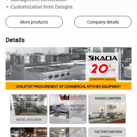
Customization from Designs
More products
Company details
Details