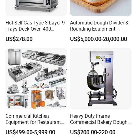
Hot Sell Gas Type 3-Layer 9-
Automatic Dough Divider &
Trays Deck Oven 400
Rounding Equipment
Degree Kitchen Equipment
Continuous Operation
US$278.00
US$5,000.00-20,000.00
Baking Oven 1/2/3/4 for
Choose Deck Bakery Baking
Oven Pizza/Cake/Bread
Roaster
Commercial Kitchen
Heavy Duty Frame
Equipment for Restaurant
Commercial Bakery Dough
One-Stop Kitchen Project
Mixer with 120L Bowl
US$499.00-5,999.00
US$200.00-220.00
Solution Hotel Restaurant