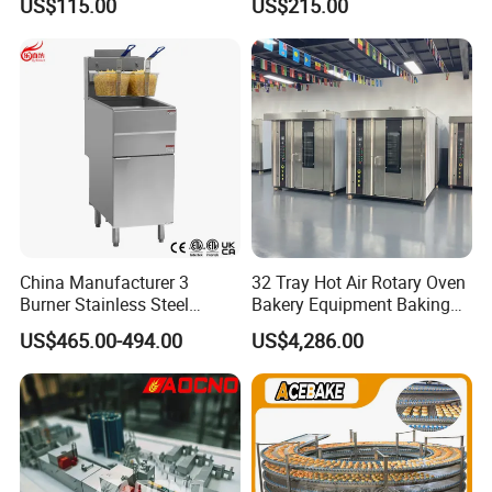
US$115.00
US$215.00
Stainless Vertical Heater 50-
230℃ Toasting Machine for
Busy Fast Food Kitchen CE
China Manufacturer 3
32 Tray Hot Air Rotary Oven
Burner Stainless Steel
Bakery Equipment Baking
Commercial Gas Turkey
Oven Bread Machine
US$465.00-494.00
US$4,286.00
Deep Fat French Fries
Chicken Fish Chips Fryer
Machine ETL/CE Listed
90000BTU (GF90)