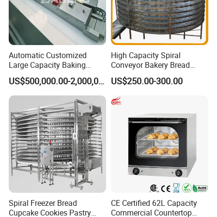
Automatic Customized
High Capacity Spiral
Large Capacity Baking
Conveyor Bakery Bread
Equipment Hamburger Hot
Food Cooling Tower for
US$500,000.00-2,000,000.00
US$250.00-300.00
Dog Buns Bread Making
Toast Loaves Bread Freezer
Bakery Line Machine
Industry
Factory Price
Spiral Freezer Bread
CE Certified 62L Capacity
Cupcake Cookies Pastry
Commercial Countertop