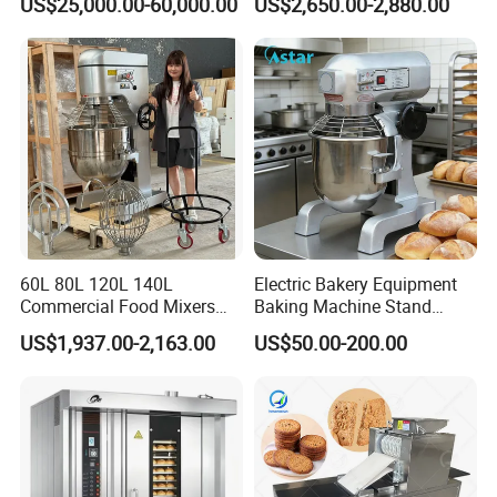
US$25,000.00-60,000.00
US$2,650.00-2,880.00
60L 80L 120L 140L
Electric Bakery Equipment
Commercial Food Mixers
Baking Machine Stand
Bakery Mixer Stainless Steel
Mixer Spiral Mixer Food
US$1,937.00-2,163.00
US$50.00-200.00
Planetary Mixer with CE
Mixer Planetary Mixer Egg
Cake Dough Mixer