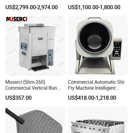
Conveyor Pizza Baking
US$2,799.00-2,974.00
US$1,100.00-1,800.00
Oven Machine with Digital
Control Panel for Restaurant
Hotel (GPX-18)
Muserci (Shm-260)
Commercial Automatic Stir
Commercial Vertical Bun
Fry Machine Intelligent
Toaster 2800PCS/H Bakery
Electric Stir Fry Robot with
US$357.00
US$418.00-1,218.00
Equipment 6 Thickness
Electromagnetic Heating
Conveyor Bread Toaster
220-240V Grill Toaster
Heating Machine CE