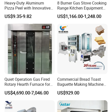
Heavy-Duty Aluminum
8 Burner Gas Stove Cooking
Pizza Peel with Innovative
Range Kitchen Equipment
Perforated Design
with Gas Oven for
US$9.35-9.82
US$1,166.00-1,248.00
Commercial
Kitchen/Catering/Cooking/
Baking/Restaurant/Hotel
Quiet Operation Gas Fired
Commercial Bread Toast
Rotary Hearth Furnace for
Baguette Making Machine
Naan and Pita
Production Line Hot Selling
US$4,690.00-7,046.00
US$929.00
Complete Baking Bakery
Machine Equipment
Maquina De Pan