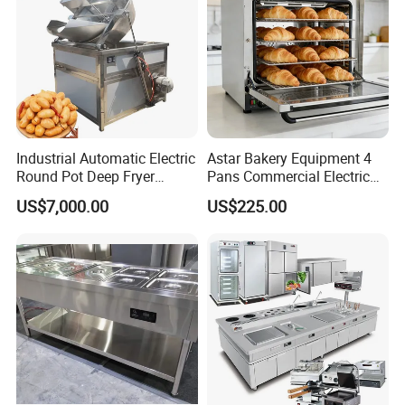
Industrial Automatic Electric
Astar Bakery Equipment 4
Round Pot Deep Fryer
Pans Commercial Electric
Commercial Batch Oil
Convection Oven with
US$7,000.00
US$225.00
Frying Machine
Manual Steaming Function
Kitchen Equipment Baking
Oven