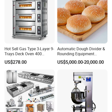
Hot Sell Gas Type 3-Layer 9-
Automatic Dough Divider &
Trays Deck Oven 400
Rounding Equipment
Degree Kitchen Equipment
Continuous Operation
US$278.00
US$5,000.00-20,000.00
Baking Oven 1/2/3/4 for
Choose Deck Bakery Baking
Oven Pizza/Cake/Bread
Roaster