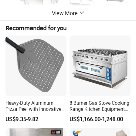
View More
Recommended for you
Heavy-Duty Aluminum
8 Burner Gas Stove Cooking
Pizza Peel with Innovative
Range Kitchen Equipment
Perforated Design
with Gas Oven for
US$9.35-9.82
US$1,166.00-1,248.00
Commercial
Kitchen/Catering/Cooking/
Baking/Restaurant/Hotel