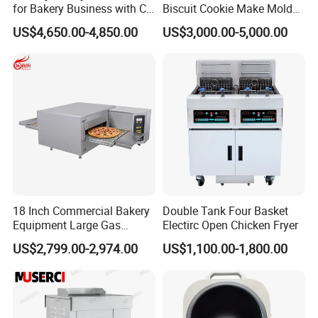
for Bakery Business with CE
Biscuit Cookie Make Mold
Certification
Press Rotary Mould Form
US$4,650.00-4,850.00
US$3,000.00-5,000.00
Machine for Small Business
Make Cookie
18 Inch Commercial Bakery
Double Tank Four Basket
Equipment Large Gas
Electirc Open Chicken Fryer
Conveyor Pizza Baking
US$2,799.00-2,974.00
US$1,100.00-1,800.00
Oven Machine with Digital
Control Panel for Restaurant
Hotel (GPX-18)
Company Profile