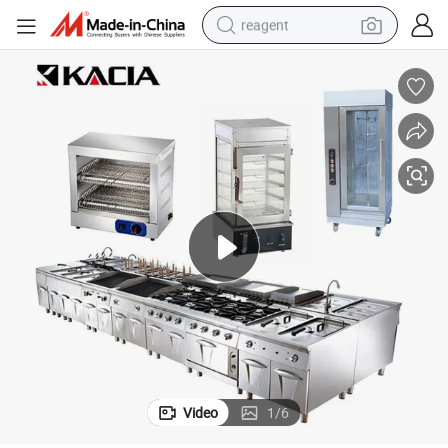
reagent
earbud
electric scooter
alloy wheel
electric bike
electric tricycle
living room sofa
perfume
Video
1
/
6