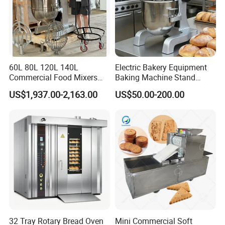
60L 80L 120L 140L
Electric Bakery Equipment
Commercial Food Mixers
Baking Machine Stand
Bakery Mixer Stainless Steel
Mixer Spiral Mixer Food
US$1,937.00-2,163.00
US$50.00-200.00
Planetary Mixer with CE
Mixer Planetary Mixer Egg
Cake Dough Mixer
32 Tray Rotary Bread Oven
Mini Commercial Soft