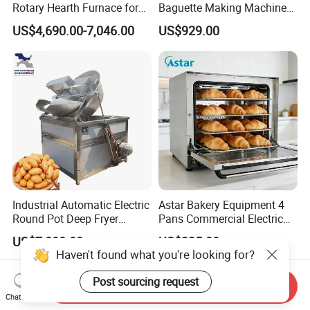
Rotary Hearth Furnace for
Baguette Making Machine
Naan and Pita
Production Line Hot Selling
US$4,690.00-7,046.00
US$929.00
Complete Baking Bakery
Machine Equipment
Maquina De Pan
Industrial Automatic Electric
Astar Bakery Equipment 4
Round Pot Deep Fryer
Pans Commercial Electric
Commercial Batch Oil
Convection Oven with
US$7,000.00
US$225.00
Frying Machine
Manual Steaming Function
Haven't found what you're looking for?
Kitchen Equipment Baking
Oven
Post sourcing request
Send Inquiry
Chat Now