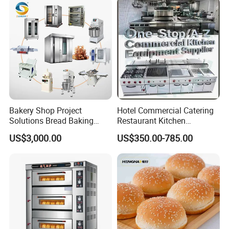
Restaurant Project Solution
Catering Equipment
Bakery Shop Project
Hotel Commercial Catering
Solutions Bread Baking
Restaurant Kitchen
Machines Commercial
Equipment for Hotel Central
US$3,000.00
US$350.00-785.00
Bakery Equipment
Kitchen with Gas Electric
Range Stove Cooker Oven
Fryer Stove Griddle Grill