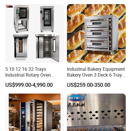
Equipment Supplies
5 10 12 16 32 Trays
Industrial Bakery Equipment
Industrial Rotary Oven
Bakery Oven 3 Deck 6 Trays
Baking Rack Oven
Gas Electric Pizza Oven 2
US$999.00-4,990.00
US$259.00-350.00
Trays 4 Trays 6 Trays 9
Trays 16 Trays Baking Oven
Electric Deck Oven