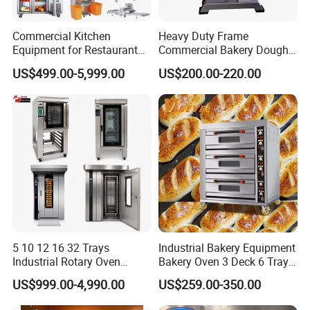
Commercial Kitchen
Heavy Duty Frame
Equipment for Restaurant
Commercial Bakery Dough
One-Stop Kitchen Project
Mixer with 120L Bowl
US$499.00-5,999.00
US$200.00-220.00
Solution Hotel Restaurant
Equipment Supplies
5 10 12 16 32 Trays
Industrial Bakery Equipment
Industrial Rotary Oven
Bakery Oven 3 Deck 6 Trays
Baking Rack Oven
Gas Electric Pizza Oven 2
US$999.00-4,990.00
US$259.00-350.00
Trays 4 Trays 6 Trays 9
Trays 16 Trays Baking Oven