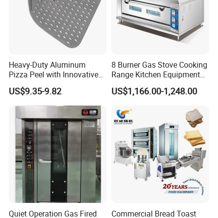
Heavy-Duty Aluminum
8 Burner Gas Stove Cooking
Pizza Peel with Innovative
Range Kitchen Equipment
Perforated Design
with Gas Oven for
US$9.35-9.82
US$1,166.00-1,248.00
Commercial
Kitchen/Catering/Cooking/
Baking/Restaurant/Hotel
Quiet Operation Gas Fired
Commercial Bread Toast