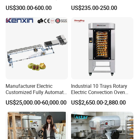
Biscuits Snack Cooling
Electric Convection Toaster
US$300.00-600.00
US$235.00-250.00
Conveyor Tower for Bakery
Bread Baking Oven with 4
Pan At39 H90 Bakery
Equipment (YSD-1AE)
Manufacturer Electric
Industrial 10 Trays Rotary
Customized Fully Automatic
Electric Convection Oven
Bread Production Line
with Steam
US$25,000.00-60,000.00
US$2,650.00-2,880.00