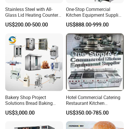
Stainless Steel with All-
One-Stop Commercial
Glass Lid Heating Counter
Kitchen Equipment Supplier
for Restaurant Buffet Bain
Bakery Equipment, Pizza
US$200.00-500.00
US$888.00-999.00
Marie
Oven, Dough Mixer, Food
Warmer & Custom
Restaurant Project Solution
Catering Equipment
Bakery Shop Project
Hotel Commercial Catering
Solutions Bread Baking
Restaurant Kitchen
Machines Commercial
Equipment for Hotel Central
US$3,000.00
US$350.00-785.00
Bakery Equipment
Kitchen with Gas Electric
Range Stove Cooker Oven
Fryer Stove Griddle Grill