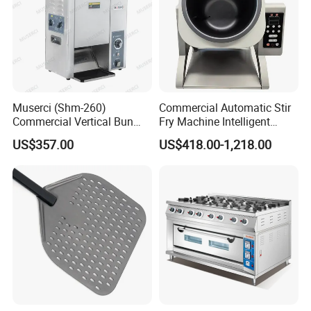
Muserci (Shm-260)
Commercial Automatic Stir
Commercial Vertical Bun
Fry Machine Intelligent
Toaster 2800PCS/H Bakery
Electric Stir Fry Robot with
US$357.00
US$418.00-1,218.00
Equipment 6 Thickness
Electromagnetic Heating
Conveyor Bread Toaster
220-240V Grill Toaster
Heating Machine CE