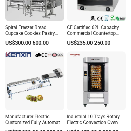
Spiral Freezer Bread
CE Certified 62L Capacity
Cupcake Cookies Pastry
Commercial Countertop
Biscuits Snack Cooling
Electric Convection Toaster
US$300.00-600.00
US$235.00-250.00
Conveyor Tower for Bakery
Bread Baking Oven with 4
Pan At39 H90 Bakery
Equipment (YSD-1AE)
Manufacturer Electric
Industrial 10 Trays Rotary
Customized Fully Automatic
Electric Convection Oven
Bread Production Line
with Steam