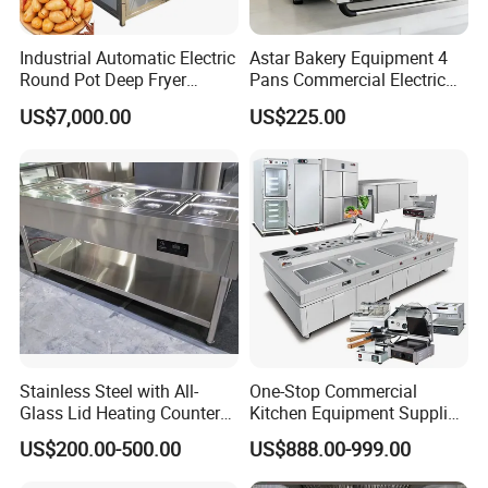
Industrial Automatic Electric
Astar Bakery Equipment 4
Round Pot Deep Fryer
Pans Commercial Electric
Commercial Batch Oil
Convection Oven with
US$7,000.00
US$225.00
Frying Machine
Manual Steaming Function
Kitchen Equipment Baking
Oven
Stainless Steel with All-
One-Stop Commercial
Glass Lid Heating Counter
Kitchen Equipment Supplier
for Restaurant Buffet Bain
Bakery Equipment, Pizza
US$200.00-500.00
US$888.00-999.00
Marie
Oven, Dough Mixer, Food
Warmer & Custom