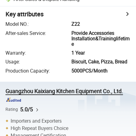
Key attributes
Model NO.
:
Z22
After-sales Service
:
Provide Accessories
Installation&Traininglifetim
e
Warranty
:
1 Year
Usage
:
Biscuit, Cake, Pizza, Bread
Production Capacity
:
5000PCS/Month
Guangzhou Kaixiang Kitchen Equipment Co., Ltd.
5.0/5
Rating
Importers and Exporters
High Repeat Buyers Choice
Management Certification