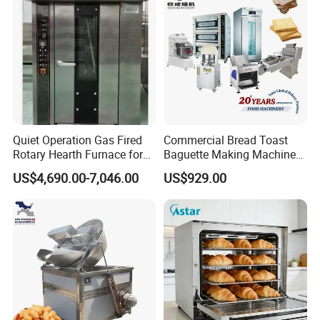
Quiet Operation Gas Fired
Commercial Bread Toast
Rotary Hearth Furnace for
Baguette Making Machine
Naan and Pita
Production Line Hot Selling
US$4,690.00-7,046.00
US$929.00
Complete Baking Bakery
Machine Equipment
Maquina De Pan