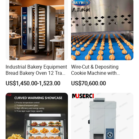
Electric Deck Oven
FAQ
Industrial Bakery Equipment
Wire-Cut & Depositing
Bread Bakery Oven 12 Trays
Cookie Machine with
Baking Oven Commercial
Automatic PLC Control for
US$1,450.00-1,523.00
US$70,600.00
Q: What is the MOQ (Minimum Order Quantity)?
Gas Convection Oven with
Bakery Lines
Steam System
A: No MOQ for our existing stock.
Q: Can I place a mixed order?
A: Sure!
Q: Do you accept customized order?