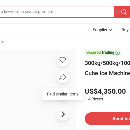
Supplier
Buye
her

300kg/500kg/1000
Cube Ice Machin
US$4,350.00
Find similar items
1-4
Pieces
Send In