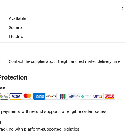
Available
Square
Electric
Contact the supplier about freight and estimated delivery time.
Protection
tee
 payments with refund support for eligible order issues.
s
racking with platform-supported logistics.