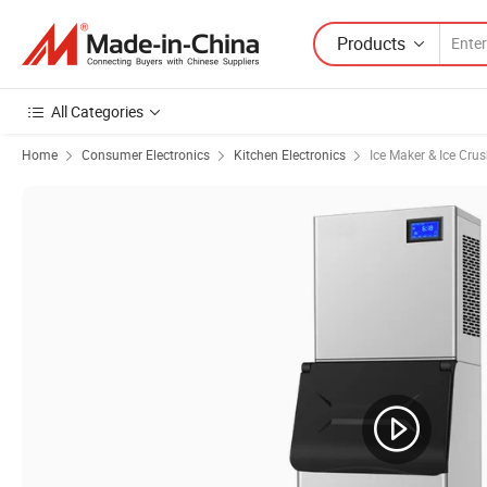
Products
All Categories
Home
Consumer Electronics
Kitchen Electronics
Ice Maker & Ice Crus