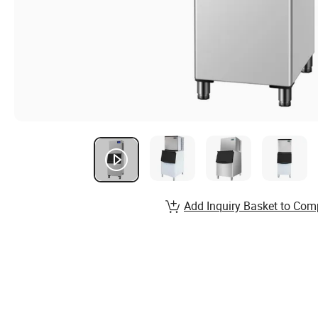
Add Inquiry Basket to Com