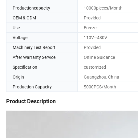
Productioncapacity
10000pieces/Month
OEM & ODM
Provided
Use
Freezer
Voltage
110V~480V
Machinery Test Report
Provided
After Warranty Service
Online Guidance
Specification
customized
Origin
Guangzhou, China
Production Capacity
5000PCS/Month
Product Description