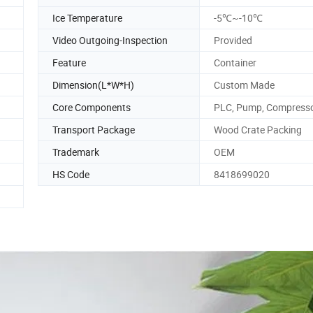
Ice Temperature
-5℃~-10℃
Video Outgoing-Inspection
Provided
Feature
Container
Dimension(L*W*H)
Custom Made
Core Components
PLC, Pump, Compress
Transport Package
Wood Crate Packing
Trademark
OEM
HS Code
8418699020