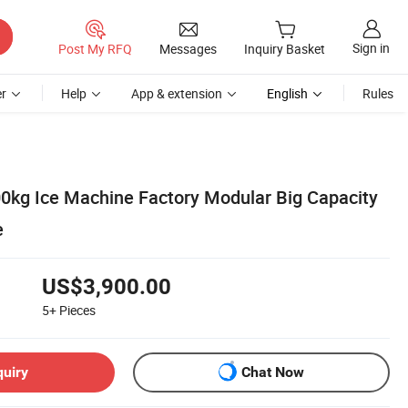
Sign in
Post My RFQ
Messages
Inquiry Basket
r
Help
App & extension
English
Rules
kg Ice Machine Factory Modular Big Capacity
e
US$3,900.00
5+
Pieces
quiry
Chat Now