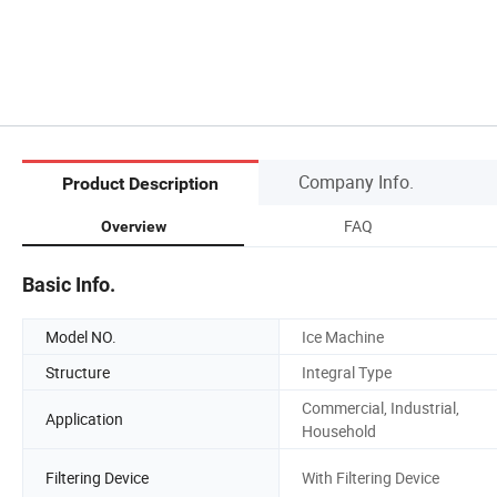
Company Info.
Product Description
FAQ
Overview
Basic Info.
Model NO.
Ice Machine
Structure
Integral Type
Commercial, Industrial,
Application
Household
Filtering Device
With Filtering Device