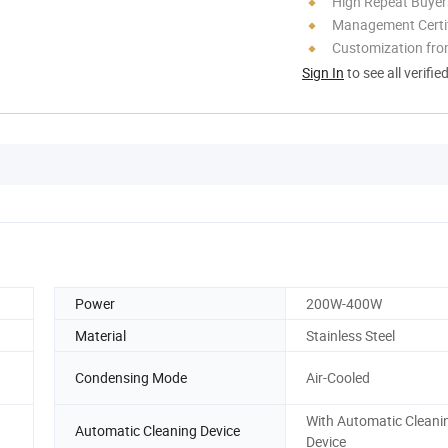
High Repeat Buyer
Management Certif
Customization fro
Sign In
to see all verifie
Power
200W-400W
Material
Stainless Steel
Condensing Mode
Air-Cooled
With Automatic Cleani
Automatic Cleaning Device
Device