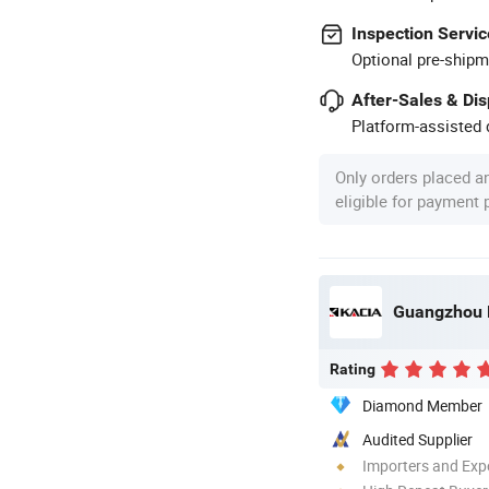
Inspection Servic
Optional pre-shipm
After-Sales & Di
Platform-assisted d
Only orders placed a
eligible for payment
Guangzhou K
Rating
Diamond Member
Audited Supplier
Importers and Exp