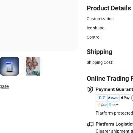
Product Details
Customization:
Ice shape:
Control:
Shipping
Shipping Cost:
Online Trading 
pare
Payment Guaran
Platform-protected
Platform Logistic
Clearer shipment t