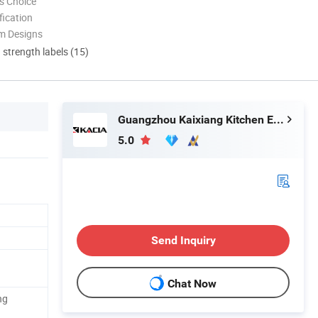
s Choice
ication
m Designs
d strength labels (15)
Guangzhou Kaixiang Kitchen Equipment Co., Ltd.
5.0
Send Inquiry
Chat Now
ng