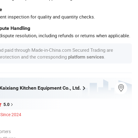
e
ent inspection for quality and quantity checks.
spute Handling
ispute resolution, including refunds or returns when applicable.
nd paid through Made-in-China.com Secured Trading are
 protection and the corresponding
.
platform services
aixiang Kitchen Equipment Co., Ltd.
5.0
Since 2024
orters