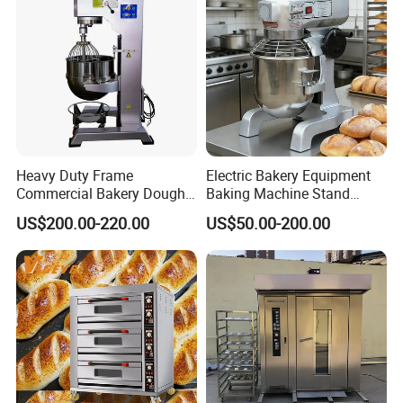
Roaster
Heavy Duty Frame
Electric Bakery Equipment
Commercial Bakery Dough
Baking Machine Stand
Mixer with 120L Bowl
Mixer Spiral Mixer Food
US$200.00-220.00
US$50.00-200.00
Mixer Planetary Mixer Egg
Cake Dough Mixer