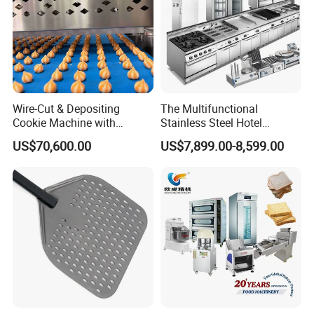
Wire-Cut & Depositing
The Multifunctional
Cookie Machine with
Stainless Steel Hotel
Automatic PLC Control for
Supplies Restaurant Kitchen
US$70,600.00
US$7,899.00-8,599.00
Bakery Lines
Equipment