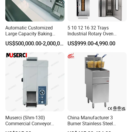
Automatic Customized
5 10 12 16 32 Trays
Large Capacity Baking
Industrial Rotary Oven
Equipment Hamburger Hot
Baking Rack Oven
US$500,000.00-2,000,000.00
US$999.00-4,990.00
Dog Buns Bread Making
Bakery Line Machine
Factory Price
Muserci (Shm-130)
China Manufacturer 3
Commercial Conveyor
Burner Stainless Steel
Burger Vertical Bun Toaster
Commercial Gas Turkey