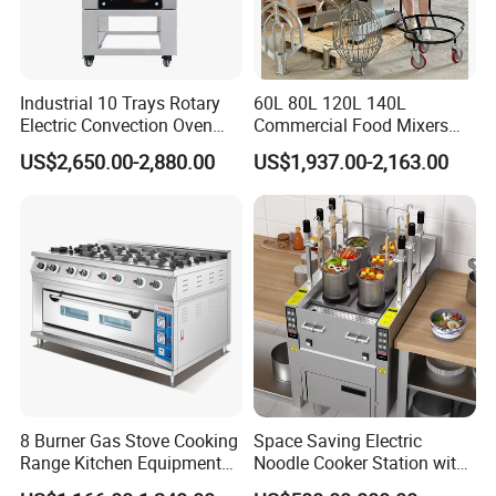
Industrial 10 Trays Rotary
60L 80L 120L 140L
Electric Convection Oven
Commercial Food Mixers
with Steam
Bakery Mixer Stainless Steel
US$2,650.00-2,880.00
US$1,937.00-2,163.00
Planetary Mixer with CE
8 Burner Gas Stove Cooking
Space Saving Electric
Range Kitchen Equipment
Noodle Cooker Station with
with Gas Oven for
Six Baskets and Two Tanks