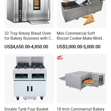
32 Tray Rotary Bread Oven
Mini Commercial Soft
for Bakery Business with CE
Biscuit Cookie Make Mold
Certification
Press Rotary Mould Form
US$4,650.00-4,850.00
US$3,000.00-5,000.00
Machine for Small Business
Make Cookie
Double Tank Four Basket
18 Inch Commercial Bakery