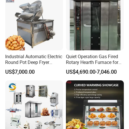
Industrial Automatic Electric
Quiet Operation Gas Fired
Round Pot Deep Fryer
Rotary Hearth Furnace for
Commercial Batch Oil
Naan and Pita
US$7,000.00
US$4,690.00-7,046.00
Frying Machine