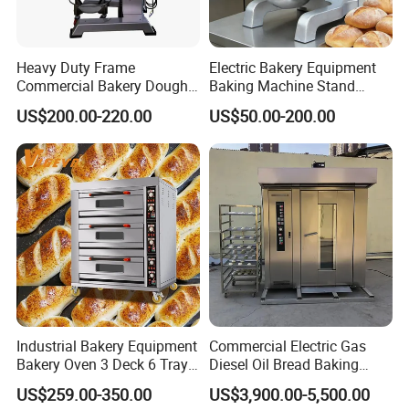
Heavy Duty Frame
Electric Bakery Equipment
Commercial Bakery Dough
Baking Machine Stand
Mixer with 120L Bowl
Mixer Spiral Mixer Food
US$200.00-220.00
US$50.00-200.00
Mixer Planetary Mixer Egg
Cake Dough Mixer
Industrial Bakery Equipment
Commercial Electric Gas
Bakery Oven 3 Deck 6 Trays
Diesel Oil Bread Baking
Gas Electric Pizza Oven 2
Rotary Trolley Rack Tunnel
US$259.00-350.00
US$3,900.00-5,500.00
Trays 4 Trays 6 Trays 9
Oven