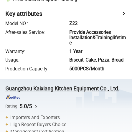
Key attributes
Model NO.
:
Z22
After-sales Service
:
Provide Accessories
Installation&Traininglifetim
e
Warranty
:
1 Year
Usage
:
Biscuit, Cake, Pizza, Bread
Production Capacity
:
5000PCS/Month
Guangzhou Kaixiang Kitchen Equipment Co., Ltd.
5.0/5
Rating
Importers and Exporters
High Repeat Buyers Choice
Management Certification