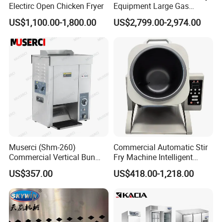
Electirc Open Chicken Fryer
Equipment Large Gas
Conveyor Pizza Baking
US$1,100.00-1,800.00
US$2,799.00-2,974.00
Oven Machine with Digital
Control Panel for Restaurant
Hotel (GPX-18)
Muserci (Shm-260)
Commercial Automatic Stir
Commercial Vertical Bun
Fry Machine Intelligent
Toaster 2800PCS/H Bakery
Electric Stir Fry Robot with
US$357.00
US$418.00-1,218.00
Equipment 6 Thickness
Electromagnetic Heating
Conveyor Bread Toaster
220-240V Grill Toaster
Heating Machine CE
Company Profile