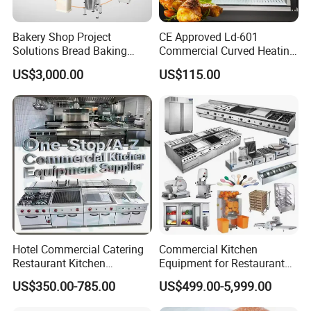
Bakery Shop Project
CE Approved Ld-601
Solutions Bread Baking
Commercial Curved Heating
Machines Commercial
Showcase
US$3,000.00
US$115.00
Bakery Equipment
Hotel Commercial Catering
Commercial Kitchen
Restaurant Kitchen
Equipment for Restaurant
Equipment for Hotel Central
One-Stop Kitchen Project
US$350.00-785.00
US$499.00-5,999.00
Kitchen with Gas Electric
Solution Hotel Restaurant
Range Stove Cooker Oven
Equipment Supplies