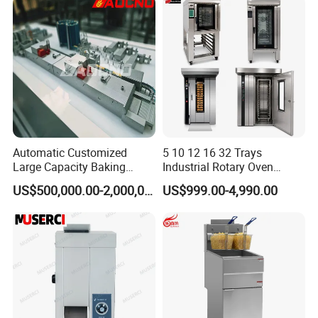
Restaurant Project Solution
Catering Equipment
FAQ
Automatic Customized
5 10 12 16 32 Trays
Large Capacity Baking
Industrial Rotary Oven
Equipment Hamburger Hot
Baking Rack Oven
US$500,000.00-2,000,000.00
US$999.00-4,990.00
Q: What is the MOQ (Minimum Order Quantity)?
Dog Buns Bread Making
Bakery Line Machine
A: No MOQ for our existing stock.
Factory Price
Q: Can I place a mixed order?
A: Sure!
Q: Do you accept customized order?