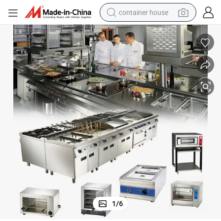
container house
basketball shoe
smart phone
human hair wig
running shoe
powder
alloy wheel
farm tractor
1
/
6