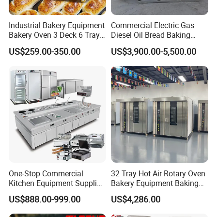
Industrial Bakery Equipment
Commercial Electric Gas
Bakery Oven 3 Deck 6 Trays
Diesel Oil Bread Baking
Gas Electric Pizza Oven 2
Rotary Trolley Rack Tunnel
US$259.00-350.00
US$3,900.00-5,500.00
Trays 4 Trays 6 Trays 9
Oven
Trays 16 Trays Baking Oven
Electric Deck Oven
One-Stop Commercial
32 Tray Hot Air Rotary Oven
Kitchen Equipment Supplier
Bakery Equipment Baking
Bakery Equipment, Pizza
Oven Bread Machine
US$888.00-999.00
US$4,286.00
Oven, Dough Mixer, Food
Warmer & Custom