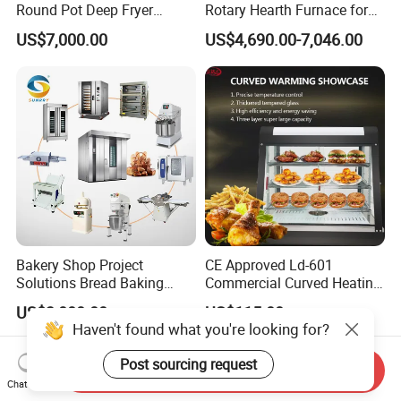
Round Pot Deep Fryer
Rotary Hearth Furnace for
Commercial Batch Oil
Naan and Pita
US$7,000.00
US$4,690.00-7,046.00
Frying Machine
Bakery Shop Project
CE Approved Ld-601
Solutions Bread Baking
Commercial Curved Heating
Machines Commercial
Showcase
US$3,000.00
US$115.00
Bakery Equipment
Haven't found what you're looking for?
Post sourcing request
Send Inquiry
Chat Now