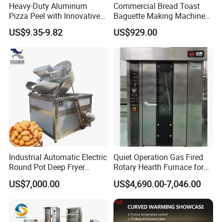
Heavy-Duty Aluminum
Commercial Bread Toast
Pizza Peel with Innovative
Baguette Making Machine
Perforated Design
Production Line Hot Selling
US$9.35-9.82
US$929.00
Complete Baking Bakery
Machine Equipment
Maquina De Pan
Industrial Automatic Electric
Quiet Operation Gas Fired
Round Pot Deep Fryer
Rotary Hearth Furnace for
Commercial Batch Oil
Naan and Pita
US$7,000.00
US$4,690.00-7,046.00
Frying Machine