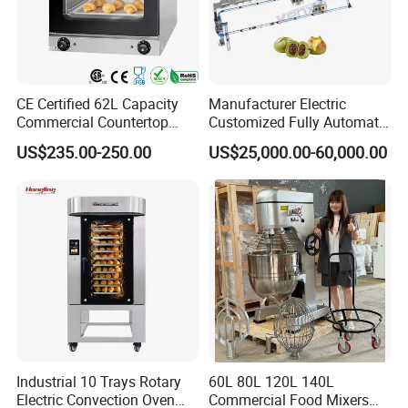
CE Certified 62L Capacity
Manufacturer Electric
Commercial Countertop
Customized Fully Automatic
Electric Convection Toaster
Bread Production Line
US$235.00-250.00
US$25,000.00-60,000.00
Bread Baking Oven with 4
Pan At39 H90 Bakery
Equipment (YSD-1AE)
Industrial 10 Trays Rotary
60L 80L 120L 140L
Electric Convection Oven
Commercial Food Mixers