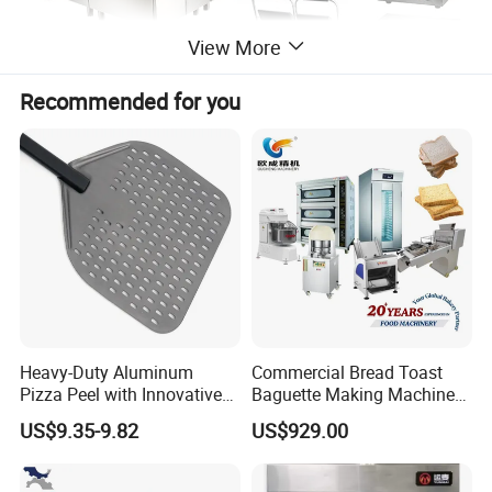
View More
Recommended for you
Heavy-Duty Aluminum
Commercial Bread Toast
Pizza Peel with Innovative
Baguette Making Machine
Perforated Design
Production Line Hot Selling
US$9.35-9.82
US$929.00
Complete Baking Bakery
Machine Equipment
Maquina De Pan