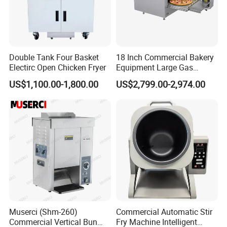
Double Tank Four Basket
18 Inch Commercial Bakery
Electirc Open Chicken Fryer
Equipment Large Gas
Conveyor Pizza Baking
US$1,100.00-1,800.00
US$2,799.00-2,974.00
Oven Machine with Digital
Control Panel for Restaurant
Hotel (GPX-18)
Muserci (Shm-260)
Commercial Automatic Stir
Commercial Vertical Bun
Fry Machine Intelligent