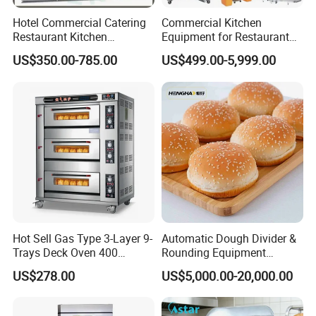
Hotel Commercial Catering
Commercial Kitchen
Restaurant Kitchen
Equipment for Restaurant
Equipment for Hotel Central
One-Stop Kitchen Project
US$350.00-785.00
US$499.00-5,999.00
Kitchen with Gas Electric
Solution Hotel Restaurant
Range Stove Cooker Oven
Equipment Supplies
Fryer Stove Griddle Grill
Hot Sell Gas Type 3-Layer 9-
Automatic Dough Divider &
Trays Deck Oven 400
Rounding Equipment
Degree Kitchen Equipment
Continuous Operation
US$278.00
US$5,000.00-20,000.00
Baking Oven 1/2/3/4 for
Choose Deck Bakery Baking
Oven Pizza/Cake/Bread