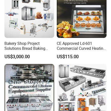
Bakery Shop Project
CE Approved Ld-601
Solutions Bread Baking
Commercial Curved Heating
Machines Commercial
Showcase
US$3,000.00
US$115.00
Bakery Equipment