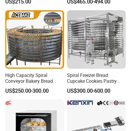
US$215.00
US$465.00-494.00
Stainless Vertical Heater 50-
Deep Fat French Fries
230℃ Toasting Machine for
Chicken Fish Chips Fryer
Busy Fast Food Kitchen CE
Machine ETL/CE Listed
90000BTU (GF90)
High Capacity Spiral
Spiral Freezer Bread
Conveyor Bakery Bread
Cupcake Cookies Pastry
Food Cooling Tower for
Biscuits Snack Cooling
US$250.00-300.00
US$300.00-600.00
Toast Loaves Bread Freezer
Conveyor Tower for Bakery
Industry