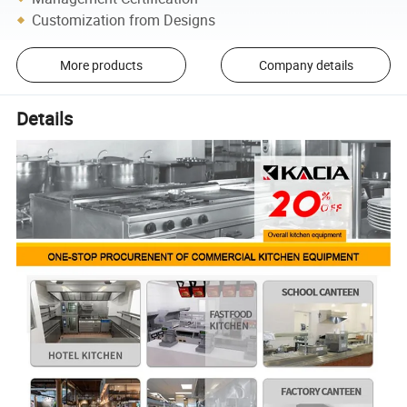
Customization from Designs
More products
Company details
Details