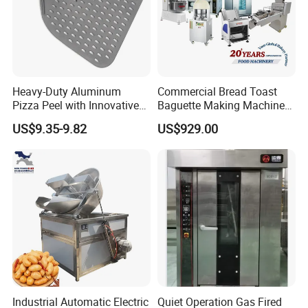
Heavy-Duty Aluminum
Commercial Bread Toast
Pizza Peel with Innovative
Baguette Making Machine
Perforated Design
Production Line Hot Selling
US$9.35-9.82
US$929.00
Complete Baking Bakery
Machine Equipment
Maquina De Pan
Industrial Automatic Electric
Quiet Operation Gas Fired