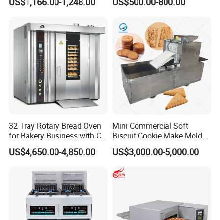
US$1,166.00-1,248.00
US$500.00-800.00
Commercial
Kitchen/Catering/Cooking/
Baking/Restaurant/Hotel
32 Tray Rotary Bread Oven
Mini Commercial Soft
for Bakery Business with CE
Biscuit Cookie Make Mold
Certification
Press Rotary Mould Form
US$4,650.00-4,850.00
US$3,000.00-5,000.00
Machine for Small Business
Make Cookie