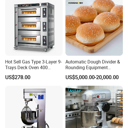
Fryer Stove Griddle Grill
Hot Sell Gas Type 3-Layer 9-
Automatic Dough Divider &
Trays Deck Oven 400
Rounding Equipment
Degree Kitchen Equipment
Continuous Operation
US$278.00
US$5,000.00-20,000.00
Baking Oven 1/2/3/4 for
Choose Deck Bakery Baking
Oven Pizza/Cake/Bread
Roaster