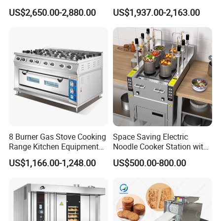
with Steam
Bakery Mixer Stainless Steel
US$2,650.00-2,880.00
US$1,937.00-2,163.00
Planetary Mixer with CE
8 Burner Gas Stove Cooking
Space Saving Electric
Range Kitchen Equipment
Noodle Cooker Station with
with Gas Oven for
Six Baskets and Two Tanks
US$1,166.00-1,248.00
US$500.00-800.00
Commercial
Kitchen/Catering/Cooking/
Baking/Restaurant/Hotel