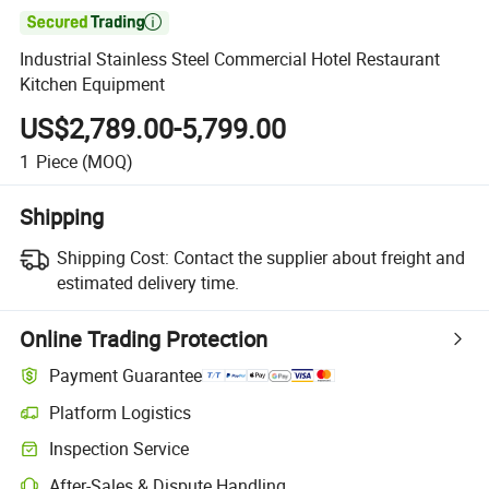

Industrial Stainless Steel Commercial Hotel Restaurant
Kitchen Equipment
US$2,789.00-5,799.00
1
Piece
(MOQ)
Shipping
Shipping Cost:
Contact the supplier about freight and
estimated delivery time.
Online Trading Protection
Payment Guarantee
Platform Logistics
Inspection Service
After-Sales & Dispute Handling