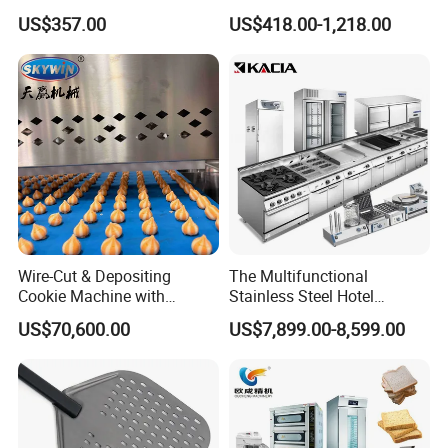
Toaster 2800PCS/H Bakery
Electric Stir Fry Robot with
US$357.00
US$418.00-1,218.00
Equipment 6 Thickness
Electromagnetic Heating
Conveyor Bread Toaster
220-240V Grill Toaster
Heating Machine CE
Wire-Cut & Depositing
The Multifunctional
Cookie Machine with
Stainless Steel Hotel
Automatic PLC Control for
Supplies Restaurant Kitchen
US$70,600.00
US$7,899.00-8,599.00
Bakery Lines
Equipment