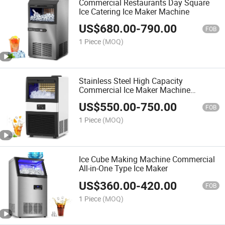
Commercial Restaurants Day Square
Ice Catering Ice Maker Machine
US$
680.00
-
790.00
FOB
1 Piece
(MOQ)
Stainless Steel High Capacity
Commercial Ice Maker Machine
Industrial
US$
550.00
-
750.00
FOB
1 Piece
(MOQ)
Ice Cube Making Machine Commercial
All-in-One Type Ice Maker
US$
360.00
-
420.00
FOB
1 Piece
(MOQ)