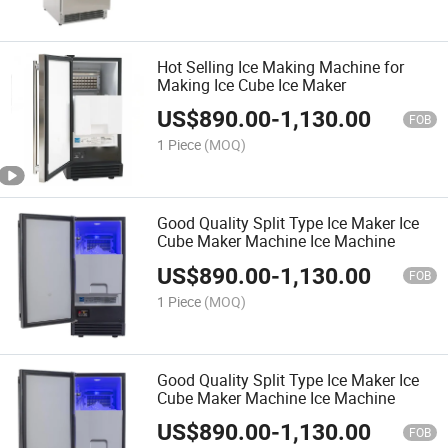
Hot Selling Ice Making Machine for
Making Ice Cube Ice Maker
US$
890.00
-
1,130.00
FOB
1 Piece
(MOQ)
Good Quality Split Type Ice Maker Ice
Cube Maker Machine Ice Machine
US$
890.00
-
1,130.00
FOB
1 Piece
(MOQ)
Good Quality Split Type Ice Maker Ice
Cube Maker Machine Ice Machine
US$
890.00
-
1,130.00
FOB