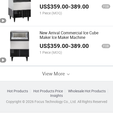
Manufacturer
US$
359.00
-
389.00
FOB
1 Piece
(MOQ)
New Arrival Commercial Ice Cube
Maker Ice Maker Machine
US$
359.00
-
389.00
FOB
1 Piece
(MOQ)
View More
Hot Products
Hot Products Price
Wholesale Hot Products
Insights
Copyright © 2026 Focus Technology Co., Ltd. All Rights Reserved