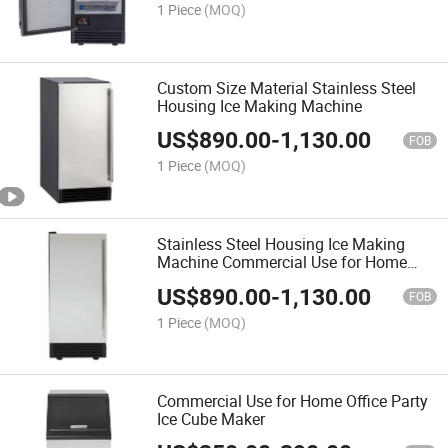
1 Piece
(MOQ)
Custom Size Material Stainless Steel
Housing Ice Making Machine
US$
890.00
-
1,130.00
FOB
1 Piece
(MOQ)
Stainless Steel Housing Ice Making
Machine Commercial Use for Home
Office
US$
890.00
-
1,130.00
FOB
1 Piece
(MOQ)
Commercial Use for Home Office Party
Ice Cube Maker