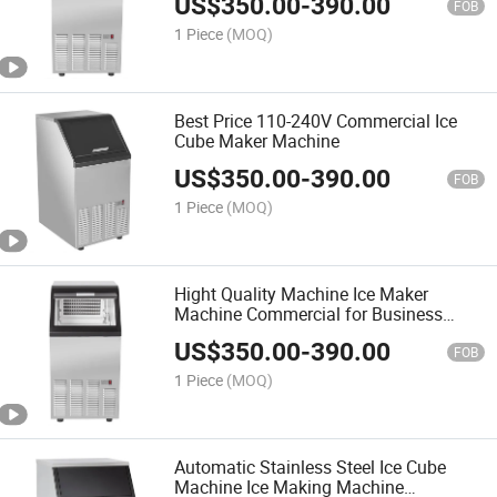
US$
350.00
-
390.00
FOB
1 Piece
(MOQ)
Best Price 110-240V Commercial Ice
Cube Maker Machine
US$
350.00
-
390.00
FOB
1 Piece
(MOQ)
Hight Quality Machine Ice Maker
Machine Commercial for Business
Food Truck
US$
350.00
-
390.00
FOB
1 Piece
(MOQ)
Automatic Stainless Steel Ice Cube
Machine Ice Making Machine