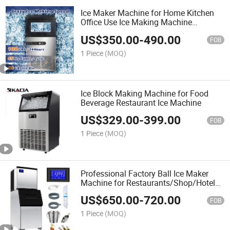
Ice Maker Machine for Home Kitchen
Office Use Ice Making Machine
Manufacturer
US$
350.00
-
490.00
FOB
1 Piece
(MOQ)
Ice Block Making Machine for Food
Beverage Restaurant Ice Machine
US$
329.00
-
399.00
FOB
1 Piece
(MOQ)
Professional Factory Ball Ice Maker
Machine for Restaurants/Shop/Hotel
Ice Machine
US$
650.00
-
720.00
FOB
1 Piece
(MOQ)