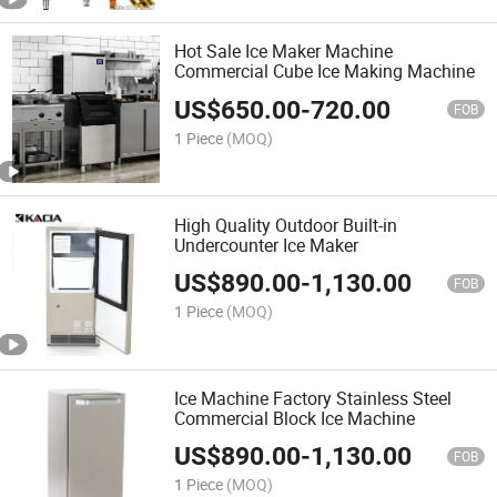
Hot Sale Ice Maker Machine
Commercial Cube Ice Making Machine
US$
650.00
-
720.00
FOB
1 Piece
(MOQ)
High Quality Outdoor Built-in
Undercounter Ice Maker
US$
890.00
-
1,130.00
FOB
1 Piece
(MOQ)
Ice Machine Factory Stainless Steel
Commercial Block Ice Machine
US$
890.00
-
1,130.00
FOB
1 Piece
(MOQ)