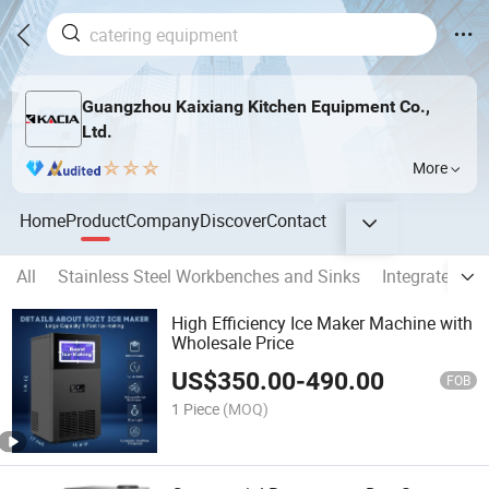
Guangzhou Kaixiang Kitchen Equipment Co.,
Ltd.
More
Home
Product
Company
Discover
Contact
All
Stainless Steel Workbenches and Sinks
Integrated Ki
High Efficiency Ice Maker Machine with
Wholesale Price
US$
350.00
-
490.00
FOB
1 Piece
(MOQ)